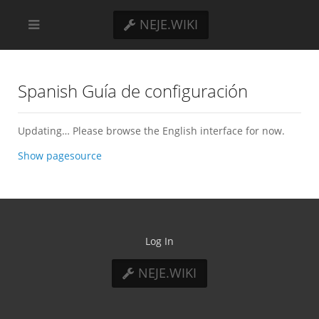
NEJE.WIKI
Spanish Guía de configuración
Updating… Please browse the English interface for now.
Show pagesource
Log In
NEJE.WIKI