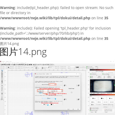
Warning
: include(tpl_header.php): failed to open stream: No such
file or directory in
/www/wwwroot/neje.wiki/lib/tpl/dokui/detail.php
on line
35
Warning
: include(): Failed opening 'tpl_header.php' for inclusion
(include_path='.:/www/server/php/70/lib/php') in
/www/wwwroot/neje.wiki/lib/tpl/dokui/detail.php
on line
35
图片14.png
图片14.png