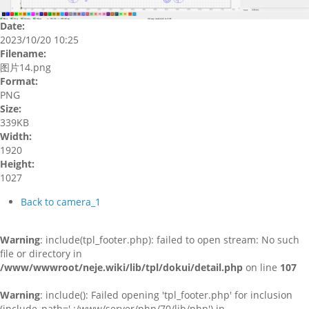
Date:
2023/10/20 10:25
Filename:
图片14.png
Format:
PNG
Size:
339KB
Width:
1920
Height:
1027
Back to camera_1
Warning
: include(tpl_footer.php): failed to open stream: No such
file or directory in
/www/wwwroot/neje.wiki/lib/tpl/dokui/detail.php
on line
107
Warning
: include(): Failed opening 'tpl_footer.php' for inclusion
(include_path='.:/www/server/php/70/lib/php') in