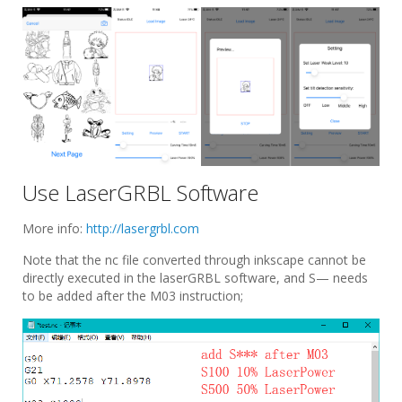
Use LaserGRBL Software
More info:
http://lasergrbl.com
Note that the nc file converted through inkscape cannot be
directly executed in the laserGRBL software, and S— needs
to be added after the M03 instruction;