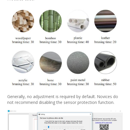
Generally, no adjustment is required by default. Novices do
not recommend disabling the sensor protection function.