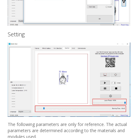
Setting
The following parameters are only for reference. The actual
parameters are determined according to the materials and
modules used.