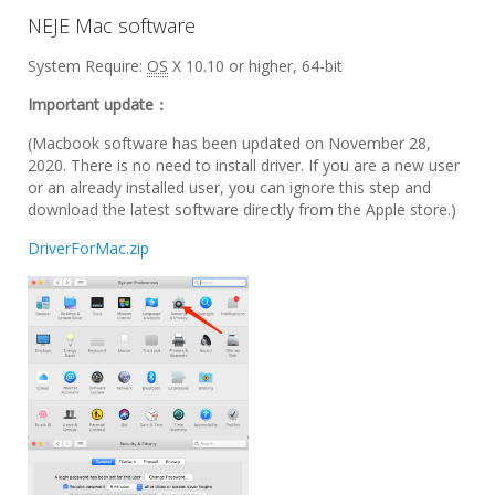
NEJE Mac software
System Require:
OS
X 10.10 or higher, 64-bit
Important update：
(Macbook software has been updated on November 28,
2020. There is no need to install driver. If you are a new user
or an already installed user, you can ignore this step and
download the latest software directly from the Apple store.)
DriverForMac.zip