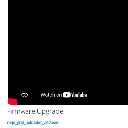
Firmware Upgrade
neje_grbl_uploader_v3.7.exe