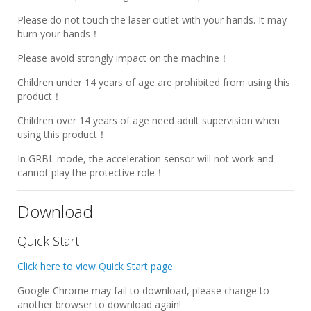
Please do not touch the laser outlet with your hands. It may
burn your hands！
Please avoid strongly impact on the machine！
Children under 14 years of age are prohibited from using this
product！
Children over 14 years of age need adult supervision when
using this product！
In GRBL mode, the acceleration sensor will not work and
cannot play the protective role！
Download
Quick Start
Click here to view Quick Start page
Google Chrome may fail to download, please change to
another browser to download again!