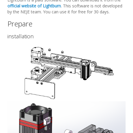
official website of Lightburn
. This software is not developed
by the NEJE team. You can use it for free for 30 days.
Prepare
installation