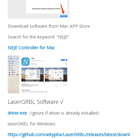
Download software from Mac APP Store
Search for the keyword: “NEJE”
NEJE Controller for Mac
LaserGRBL Software √
driver.exe
（Ignore if driver is already installed）
laserGRBL for Windows:
https://github.com/arkypita/LaserGRBL/releases/latest/downl