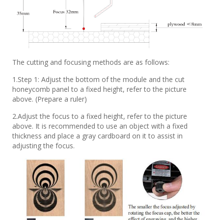
The cutting and focusing methods are as follows:
1.Step 1: Adjust the bottom of the module and the cut
honeycomb panel to a fixed height, refer to the picture
above. (Prepare a ruler)
2.Adjust the focus to a fixed height, refer to the picture
above. It is recommended to use an object with a fixed
thickness and place a gray cardboard on it to assist in
adjusting the focus.