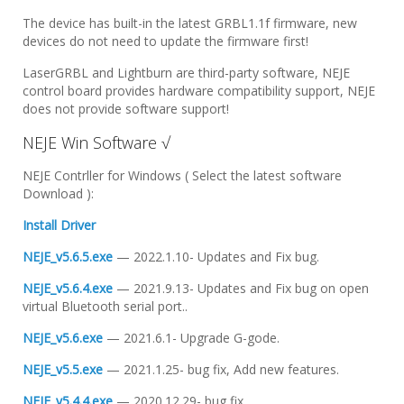
The device has built-in the latest GRBL1.1f firmware, new
devices do not need to update the firmware first!
LaserGRBL and Lightburn are third-party software, NEJE
control board provides hardware compatibility support, NEJE
does not provide software support!
NEJE Win Software √
NEJE Contrller for Windows ( Select the latest software
Download ):
Install Driver
NEJE_v5.6.5.exe
— 2022.1.10- Updates and Fix bug.
NEJE_v5.6.4.exe
— 2021.9.13- Updates and Fix bug on open
virtual Bluetooth serial port..
NEJE_v5.6.exe
— 2021.6.1- Upgrade G-gode.
NEJE_v5.5.exe
— 2021.1.25- bug fix, Add new features.
NEJE_v5.4.4.exe
— 2020.12.29- bug fix.