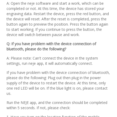
A: Open the neje software and start a work, which can be
completed or not. At this time, the device has stored your
engraving data. Restart the device, press the red button, and
the device will reset. After the reset is completed, press the
button again to preview the position. Press the button again
to start working. If you continue to press the button, the
device will switch between pause and work.
Q: If you have problem with the device connection of
bluetooth, please do the following?
A: Please note: Can't connect the device in the system
settings, run neje app, it will automatically connect.
If you have problem with the device connection of bluetooth,
please do the following: Plug out then plug in the power
supply of the device to restart the device. At this time, only
one red LED will be on. If the blue light is on, please contact
us.
Run the NEJE app, and the connection should be completed
within 5 seconds. If not, please check:
1. Have you turn on the location function of the mobile