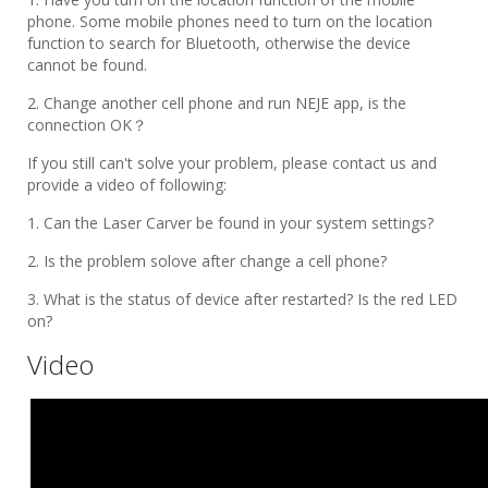
phone. Some mobile phones need to turn on the location
function to search for Bluetooth, otherwise the device
cannot be found.
2. Change another cell phone and run NEJE app, is the
connection OK？
If you still can't solve your problem, please contact us and
provide a video of following:
1. Can the Laser Carver be found in your system settings?
2. Is the problem solove after change a cell phone?
3. What is the status of device after restarted? Is the red LED
on?
Video