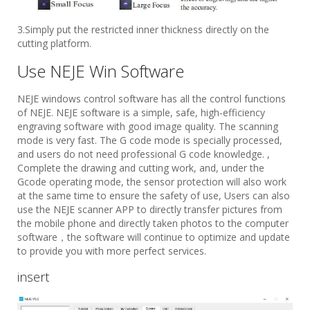
3.Simply put the restricted inner thickness directly on the
cutting platform.
Use NEJE Win Software
NEJE windows control software has all the control functions
of NEJE. NEJE software is a simple, safe, high-efficiency
engraving software with good image quality. The scanning
mode is very fast. The G code mode is specially processed,
and users do not need professional G code knowledge. ,
Complete the drawing and cutting work, and, under the
Gcode operating mode, the sensor protection will also work
at the same time to ensure the safety of use, Users can also
use the NEJE scanner APP to directly transfer pictures from
the mobile phone and directly taken photos to the computer
software，the software will continue to optimize and update
to provide you with more perfect services.
insert