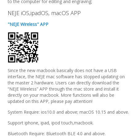
to the computer for editing and engraving;
NEJE iOS,ipadOS, macOS APP
"NEJE Wireless" APP
Since the new macbook basically does not have a USB
interface, the NEJE mac software has stopped updating on
the master 2 hardware. Users can directly download the
“NEJE Wireless” APP through the mac store and install it
directly on your macbook. More functions will also be
updated on this APP, please pay attention!
System Require: ios10.0 and above; macOS 10.15 and above.
Support iphone, ipad, ipod touch,macbook.
Bluetooth Require: Bluetooth BLE 4.0 and above.