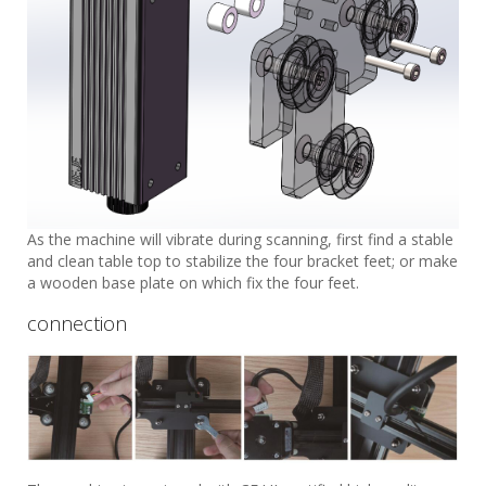
As the machine will vibrate during scanning, first find a stable
and clean table top to stabilize the four bracket feet; or make
a wooden base plate on which fix the four feet.
connection