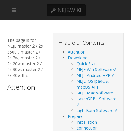
NEJE.WIKI
The page is for
−
Table of Contents
NEJE
master 2 / 2s
3500，master 2 /
Attention
2s 7w, master 2 /
Download
2s 20w master 2 /
Quick Start
2s 30w, master 2 /
NEJE Win Software √
2s 40w thx
NEJE Android APP √
NEJE iOS,ipadOS,
Attention
macOS APP
NEJE Mac software
LaserGRBL Software
√
LightBurn Software √
Prepare
installation
connection