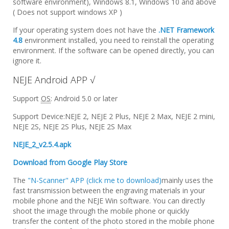
software environment), Windows 8.1, Windows 10 and above
( Does not support windows XP )
If your operating system does not have the
.NET Framework
4.8
environment installed, you need to reinstall the operating
environment. If the software can be opened directly, you can
ignore it.
NEJE Android APP √
Support
OS
: Android 5.0 or later
Support Device:NEJE 2, NEJE 2 Plus, NEJE 2 Max, NEJE 2 mini,
NEJE 2S, NEJE 2S Plus, NEJE 2S Max
NEJE_2_v2.5.4.apk
Download from Google Play Store
The
"N-Scanner" APP (click me to download)
mainly uses the
fast transmission between the engraving materials in your
mobile phone and the NEJE Win software. You can directly
shoot the image through the mobile phone or quickly
transfer the content of the photo stored in the mobile phone