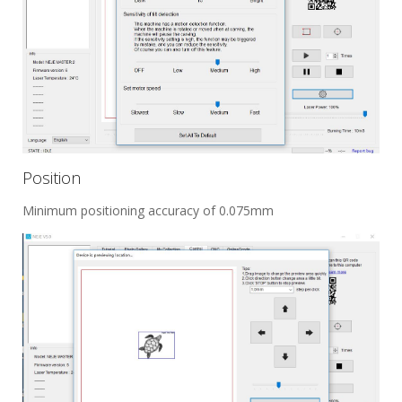
Position
Minimum positioning accuracy of 0.075mm