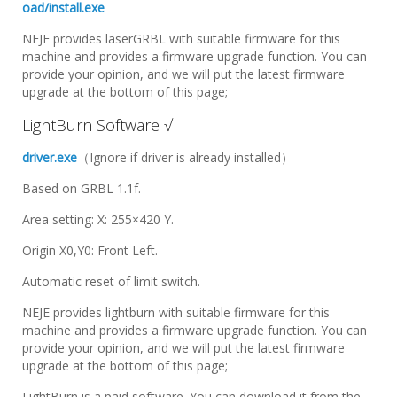
oad/install.exe
NEJE provides laserGRBL with suitable firmware for this
machine and provides a firmware upgrade function. You can
provide your opinion, and we will put the latest firmware
upgrade at the bottom of this page;
LightBurn Software √
driver.exe
（Ignore if driver is already installed）
Based on GRBL 1.1f.
Area setting: X: 255×420 Y.
Origin X0,Y0: Front Left.
Automatic reset of limit switch.
NEJE provides lightburn with suitable firmware for this
machine and provides a firmware upgrade function. You can
provide your opinion, and we will put the latest firmware
upgrade at the bottom of this page;
LightBurn is a paid software. You can download it from the