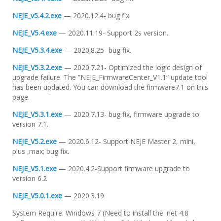
NEJE_v5.4.2.exe
— 2020.12.4- bug fix.
NEJE_V5.4.exe
— 2020.11.19- Support 2s version.
NEJE_V5.3.4.exe
— 2020.8.25- bug fix.
NEJE_V5.3.2.exe
— 2020.7.21- Optimized the logic design of
upgrade failure. The ”NEJE_FirmwareCenter_V1.1“ update tool
has been updated. You can download the firmware7.1 on this
page.
NEJE_V5.3.1.exe
— 2020.7.13- bug fix, firmware upgrade to
version 7.1.
NEJE_V5.2.exe
— 2020.6.12- Support NEJE Master 2, mini,
plus ,max; bug fix.
NEJE_V5.1.exe
— 2020.4.2-Support firmware upgrade to
version 6.2
NEJE_V5.0.1.exe
— 2020.3.19
System Require: Windows 7 (Need to install the .net 4.8