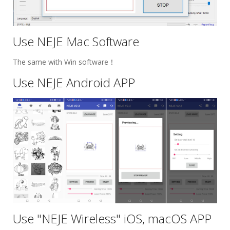
Use NEJE Mac Software
The same with Win software！
Use NEJE Android APP
Use "NEJE Wireless" iOS, macOS APP