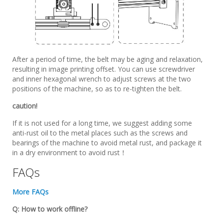
After a period of time, the belt may be aging and relaxation,
resulting in image printing offset. You can use screwdriver
and inner hexagonal wrench to adjust screws at the two
positions of the machine, so as to re-tighten the belt.
caution!
If it is not used for a long time, we suggest adding some
anti-rust oil to the metal places such as the screws and
bearings of the machine to avoid metal rust, and package it
in a dry environment to avoid rust！
FAQs
More FAQs
Q: How to work offline?