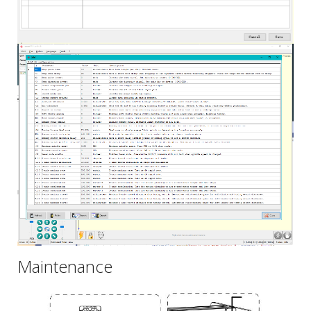
Maintenance