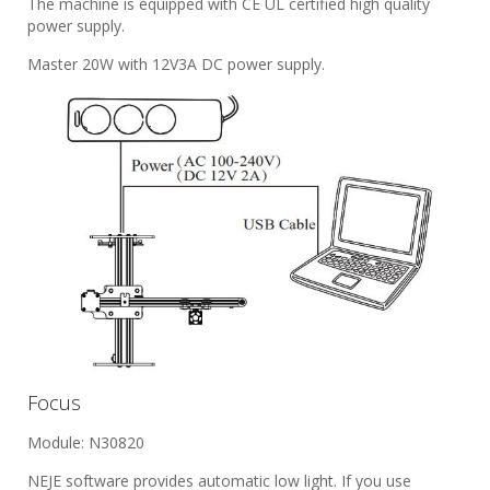
The machine is equipped with CE UL certified high quality
power supply.
Master 20W with 12V3A DC power supply.
Focus
Module: N30820
NEJE software provides automatic low light. If you use