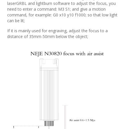
laserGRBL and lightburn software to adjust the focus, you
need to enter a command: M3 S1; and give a motion
command, for example: G0 x10 y10 f1000; so that low light
can be lit;
If it is mainly used for engraving, adjust the focus to a
distance of 35mm-50mm below the object;