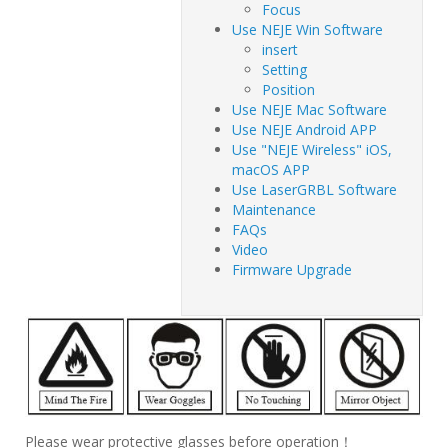
Focus
Use NEJE Win Software
insert
Setting
Position
Use NEJE Mac Software
Use NEJE Android APP
Use "NEJE Wireless" iOS,
macOS APP
Use LaserGRBL Software
Maintenance
FAQs
Video
Firmware Upgrade
Please wear protective glasses before operation！