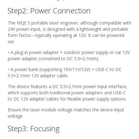
Step2: Power Connection
The NEJE 5 portable laser engraver, although compatible with
24V power input, is designed with a lightweight and portable
form factor—typically operating at 12V. It can be powered
via:
• A plug-in power adapter + outdoor power supply or car 12V
power adapter (converted to DC 5.5×2.1mm);
• A power bank (supporting 10V/11V/12V) + USB-C to DC
5.5×2.1mm 12V adapter cable.
The device features a DC 5.5×2.1mm power input interface,
which supports both traditional power adapters and USB-C
to DC 12V adapter cables for flexible power supply options.
Ensure the laser module voltage matches the device input
voltage
Step3: Focusing