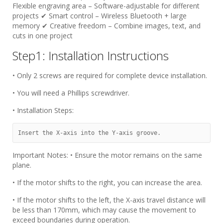
Flexible engraving area​​ – Software-adjustable for different
projects ✔ ​​Smart control​​ – Wireless Bluetooth + large
memory ✔ ​​Creative freedom​​ – Combine images, text, and
cuts in one project
Step1: Installation Instructions
• Only 2 screws are required for complete device installation.
• You will need a Phillips screwdriver.
• Installation Steps:
Insert the X-axis into the Y-axis groove.
Important Notes: • Ensure the motor remains on the same
plane.
• If the motor shifts to the right, you can increase the area.
• If the motor shifts to the left, the X-axis travel distance will
be less than 170mm, which may cause the movement to
exceed boundaries during operation.