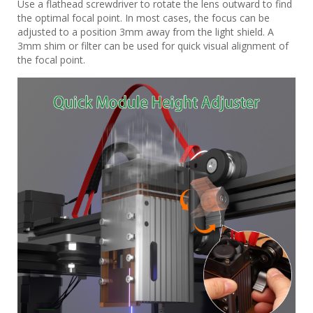
Use a flathead screwdriver to rotate the lens outward to find
the optimal focal point. In most cases, the focus can be
adjusted to a position 3mm away from the light shield. A
3mm shim or filter can be used for quick visual alignment of
the focal point.