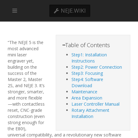
NEJE.WIKI
“The NEJE 5 is the
−
Table of Contents
most advanced
mini laser
Step1: Installation
engraver yet,
Instructions
building on the
Step2: Power Connection
success of the
Step3: Focusing
Master 2, Master
Step4: Software
2S, and NEJE 3. It’s
Download
stronger, smarter,
Maintenance
and more flexible
Area Expansion
—with contactless
Laser Controller Manual
reset, CNC-grade
Rotary Attachment
construction (even
Installation
strong enough for
the E80!),
universal compatibility, and a revolutionary new software