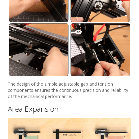
The design of the simple adjustable gap and tension
components ensures the continuous precision and reliability
of the mechanical performance.
Area Expansion