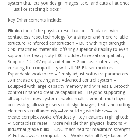
system that lets you design images, text, and cuts all at once
—just like stacking blocks!”
​​Key Enhancements Include:​​
​​Elimination of the physical reset button​​ – Replaced with ​​
contactless reset technology​​ for a simpler and more reliable
structure. ​​Reinforced construction​​ – Built with ​​high-strength
CNC-machined materials​​, offering superior durability to even
support the ​​heavy-duty E80 module​​. ​​Universal compatibility​​ –
Supports ​​12-24V input​​ and ​​4-pin + 2-pin laser interfaces​​,
ensuring full compatibility with ​​all NEJE laser modules​​. ​​
Expandable workspace​​ – Simply adjust software parameters
to increase engraving area. ​​Advanced control system​​ –
Equipped with ​​large-capacity memory​​ and ​​wireless Bluetooth
control​​. ​​Enhanced creative capabilities​​ – Beyond supporting
all apps, the new system enables ​​multi-element, multi-layer
processing​​, allowing users to design ​​images, text, and cutting
elements simultaneously​​—like building with blocks—to
create complex works effortlessly.“ ​​Key Features Highlighted:​​
✔ ​​Contactless reset​​ – More reliable than physical buttons ✔ ​​
Industrial-grade build​​ – CNC-machined for maximum strength
✔ ​​Full backward compatibility​​ – Works with all NEJE lasers ✔ ​​