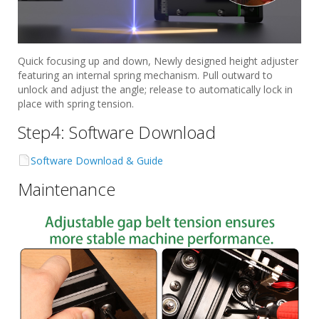
Quick focusing up and down, Newly designed height adjuster
featuring an internal spring mechanism. Pull outward to
unlock and adjust the angle; release to automatically lock in
place with spring tension.
Step4: Software Download
Software Download & Guide
Maintenance