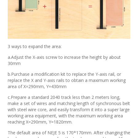
3 ways to expand the area:
a.Adjust the X-axis screw to increase the height by about
30mm
b.Purchase a modification kit to replace the Y-axis rail, or
replace the X and Y-axis rails to obtain a maximum working
area of ​​X=290mm, Y=430mm
c.Prepare a standard 2040 track less than 2 meters long,
make a set of wires and matching length of synchronous belt
with steel wire core, and easily transform it into a super large
working area equipment, with the maximum working area
reaching X=290mm, Y=1820mm.
The default area of ​​NEJE 5 is 170*170mm. After changing the