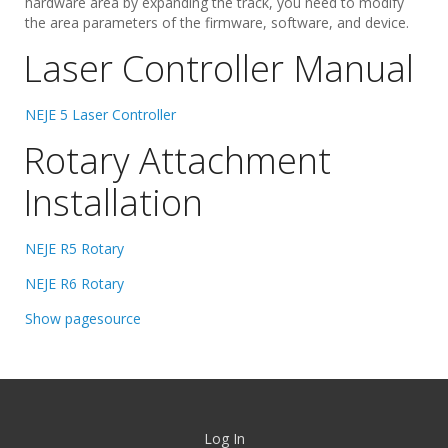
hardware area by expanding the track, you need to modify
the area parameters of the firmware, software, and device.
Laser Controller Manual
NEJE 5 Laser Controller
Rotary Attachment
Installation
NEJE R5 Rotary
NEJE R6 Rotary
Show pagesource
Log In