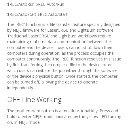
$REC/AutoRun $REC Auto/Run
$REC/AutoStart $REC Auto/Start
The 'REC' function is a file transfer feature specially designed
by NEJE firmware for LaserGRBL and LightBurn software.
Traditional LaserGRBL and LightBurn workflows require
maintaining real-time data communication between the
computer and the device—users cannot shut down their
computers during operation, as the process occupies the
computer continuously. The 'REC' function resolves this issue
by first transferring the complete file to the device, after
which users can initiate the job either through the software
or the device's physical button. Once started, the computer
can be turned off, allowing the device to operate
independently.
OFF-Line Working
The motherboard button is a multifunctional key. Press and
hold to enter NEJE mode, indicated by the yellow LED turning
on. In NEJE mode: