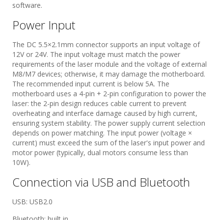
software.
Power Input
The DC 5.5×2.1mm connector supports an input voltage of
12V or 24V. The input voltage must match the power
requirements of the laser module and the voltage of external
M8/M7 devices; otherwise, it may damage the motherboard.
The recommended input current is below 5A. The
motherboard uses a 4-pin + 2-pin configuration to power the
laser: the 2-pin design reduces cable current to prevent
overheating and interface damage caused by high current,
ensuring system stability. The power supply current selection
depends on power matching. The input power (voltage ×
current) must exceed the sum of the laser's input power and
motor power (typically, dual motors consume less than
10W).
​​Connection via USB and Bluetooth​
USB: USB2.0
Bluetooth: built in