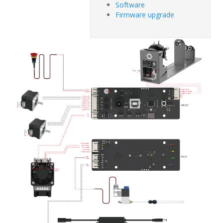
Software
Firmware upgrade