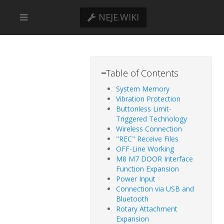
NEJE.WIKI
−
Table of Contents
System Memory
Vibration Protection
Buttonless Limit-
Triggered Technology
Wireless Connection​
"REC" Receive Files​
OFF-Line Working
M8 M7 DOOR Interface
Function Expansion
Power Input
​​Connection via USB and
Bluetooth​
Rotary Attachment
Expansion