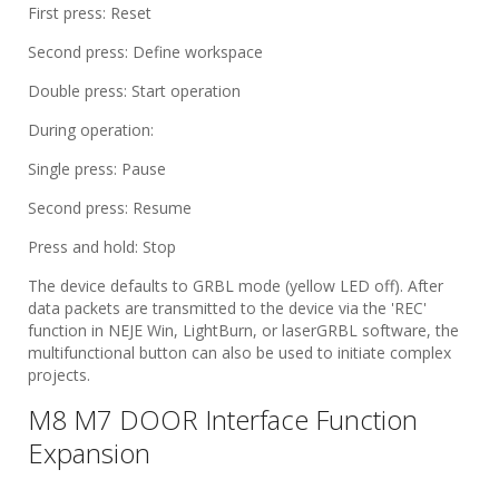
First press: Reset
Second press: Define workspace
Double press: Start operation
During operation:
Single press: Pause
Second press: Resume
Press and hold: Stop
The device defaults to GRBL mode (yellow LED off). After
data packets are transmitted to the device via the 'REC'
function in NEJE Win, LightBurn, or laserGRBL software, the
multifunctional button can also be used to initiate complex
projects.
M8 M7 DOOR Interface Function
Expansion