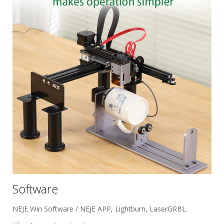
Software
NEJE Win Software / NEJE APP, Lightburn, LaserGRBL.