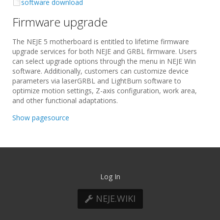
software download
Firmware upgrade
The NEJE 5 motherboard is entitled to lifetime firmware
upgrade services for both NEJE and GRBL firmware. Users
can select upgrade options through the menu in NEJE Win
software. Additionally, customers can customize device
parameters via laserGRBL and LightBurn software to
optimize motion settings, Z-axis configuration, work area,
and other functional adaptations.
Show pagesource
Log In
NEJE.WIKI