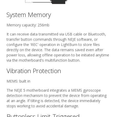
System Memory
Memory capacity: 256mb
It can receive data transmitted via USB cable or Bluetooth,
transfer button commands through NEJE software, or
configure the 'REC' operation in LightBurn to store files
directly on the device. The data remains saved even after
power loss, allowing offline operation to be initiated anytime
via the motherboard's multifunction button.
Vibration Protection
MEMS: built in
The NEJE 5 motherboard integrates a MEMS gyroscope
detection mechanism to prevent the device from operating
at an angle. If tilting is detected, the device immediately
stops working to avoid accidental damage.
Buttonless Limit-Triggered