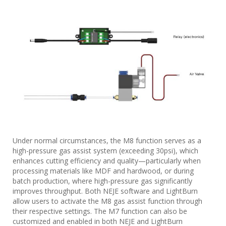
Under normal circumstances, the M8 function serves as a
high-pressure gas assist system (exceeding 30psi), which
enhances cutting efficiency and quality—particularly when
processing materials like MDF and hardwood, or during
batch production, where high-pressure gas significantly
improves throughput. Both NEJE software and LightBurn
allow users to activate the M8 gas assist function through
their respective settings. The M7 function can also be
customized and enabled in both NEJE and LightBurn