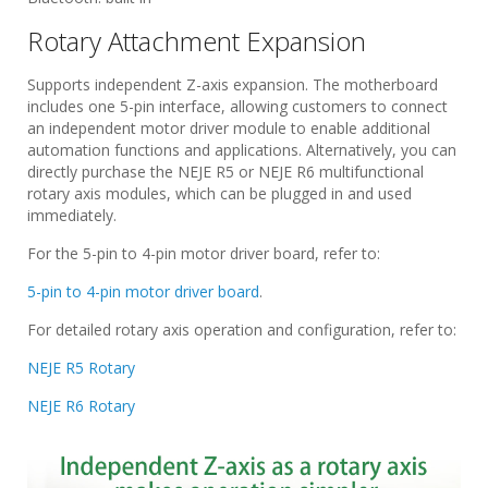
Rotary Attachment Expansion
Supports independent Z-axis expansion. The motherboard
includes one 5-pin interface, allowing customers to connect
an independent motor driver module to enable additional
automation functions and applications. Alternatively, you can
directly purchase the NEJE R5 or NEJE R6 multifunctional
rotary axis modules, which can be plugged in and used
immediately.
For the 5-pin to 4-pin motor driver board, refer to:
5-pin to 4-pin motor driver board
.
For detailed rotary axis operation and configuration, refer to:
NEJE R5 Rotary
NEJE R6 Rotary