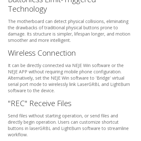
Technology
The motherboard can detect physical collisions, eliminating
the drawbacks of traditional physical buttons prone to
damage. Its structure is simpler, lifespan longer, and motion
smoother and more intelligent.
Wireless Connection​
It can be directly connected via NEJE Win software or the
NEJE APP without requiring mobile phone configuration.
Alternatively, set the NEJE Win software to 'Bridge' virtual
serial port mode to wirelessly link LaserGRBL and LightBurn
software to the device.
"REC" Receive Files​
Send files without starting operation, or send files and
directly begin operation. Users can customize shortcut
buttons in laserGRBL and LightBurn software to streamline
workflow.